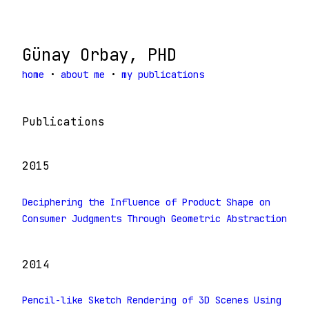
Günay Orbay, PHD
home
•
about me
•
my publications
Publications
2015
Deciphering the Influence of Product Shape on
Consumer Judgments Through Geometric Abstraction
2014
Pencil-like Sketch Rendering of 3D Scenes Using