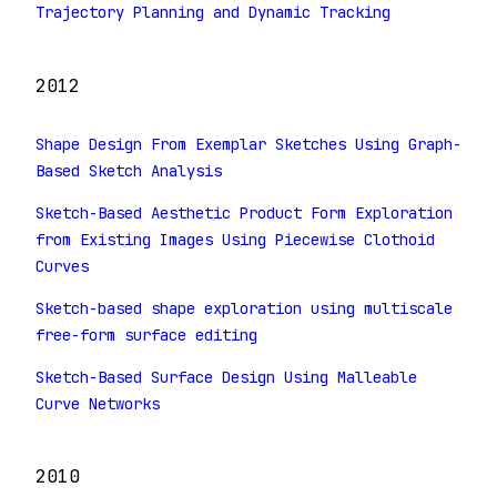
Trajectory Planning and Dynamic Tracking
2012
Shape Design From Exemplar Sketches Using Graph-
Based Sketch Analysis
Sketch-Based Aesthetic Product Form Exploration
from Existing Images Using Piecewise Clothoid
Curves
Sketch-based shape exploration using multiscale
free-form surface editing
Sketch-Based Surface Design Using Malleable
Curve Networks
2010